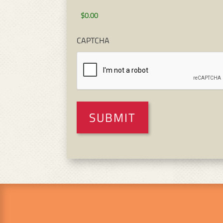
CAPTCHA
SUBMIT