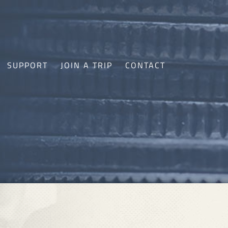
SUPPORT
JOIN A TRIP
CONTACT