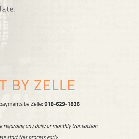
date.
 BY ZELLE
 payments by Zelle:
918-629-1836
k regarding any daily or monthly transaction
se start this process early.