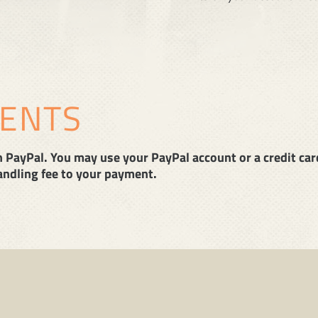
MENTS
PayPal. You may use your PayPal account or a credit card.
handling fee to your payment.