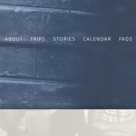
ABOUT
TRIPS
STORIES
CALENDAR
FAQS