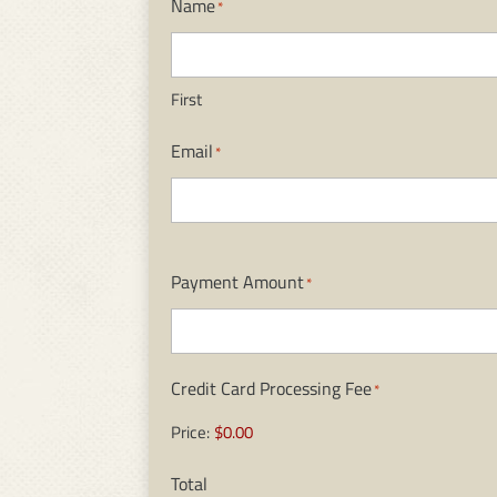
Name
*
First
Email
*
Payment Amount
*
Credit Card Processing Fee
*
Price:
$0.00
Total