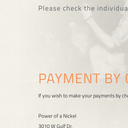
Please check the individua
PAYMENT BY 
If you wish to make your payments by che
Power of a Nickel
3010 W Gulf Dr.