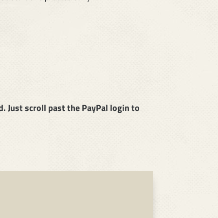
 Just scroll past the PayPal login to