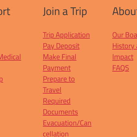
rt
Join a Trip
Abou
Trip Application
Our Boa
Pay Deposit
History
Medical
Make Final
Impact
Payment
FAQS
ip
Prepare to
Travel
Required
Documents
Evacuation/Can
cellation