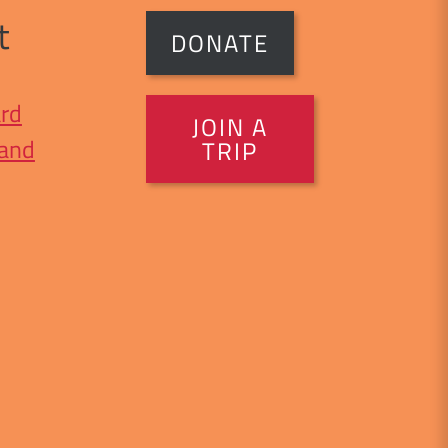
t
DONATE
rd
JOIN A
 and
TRIP