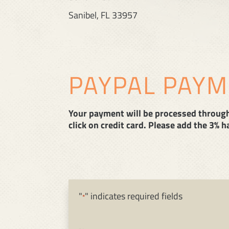
Sanibel, FL 33957
PAYPAL PAY
Your payment will be processed through 
click on credit card. Please add the 3% 
"
" indicates required fields
*