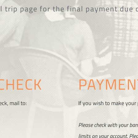
l trip page for the final payment due 
CHECK
PAYMENT
ck, mail to:
If you wish to make your
Please check with your ban
limits on your account. Plea