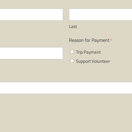
Last
Reason for Payment
*
Trip Payment
Support Volunteer