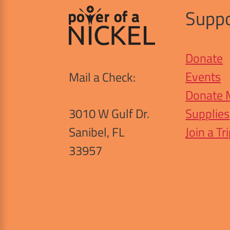
Suppo
Donate
Events
Mail a Check:
Donate 
3010 W Gulf Dr.
Supplies
Sanibel, FL
Join a Tr
33957