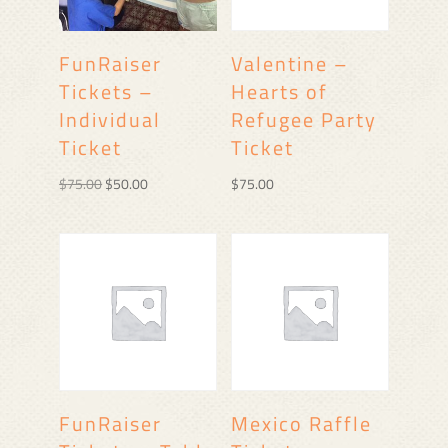
FunRaiser
Valentine –
Tickets –
Hearts of
Individual
Refugee Party
Ticket
Ticket
Original
Current
$
75.00
$
50.00
$
75.00
price
price
was:
is:
$75.00.
$50.00.
FunRaiser
Mexico Raffle