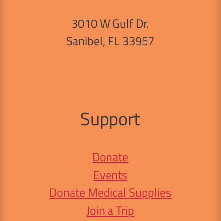
3010 W Gulf Dr.
Sanibel, FL 33957
Support
Donate
Events
Donate Medical Supplies
Join a Trip