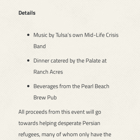
Details
Music by Tulsa’s own Mid-Life Crisis
Band
Dinner catered by the Palate at
Ranch Acres
Beverages from the Pearl Beach
Brew Pub
All proceeds from this event will go
towards helping desperate Persian
refugees, many of whom only have the