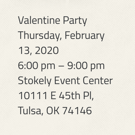
Valentine Party
Thursday, February
13, 2020
6:00 pm – 9:00 pm
Stokely Event Center
10111 E 45th Pl,
Tulsa, OK 74146