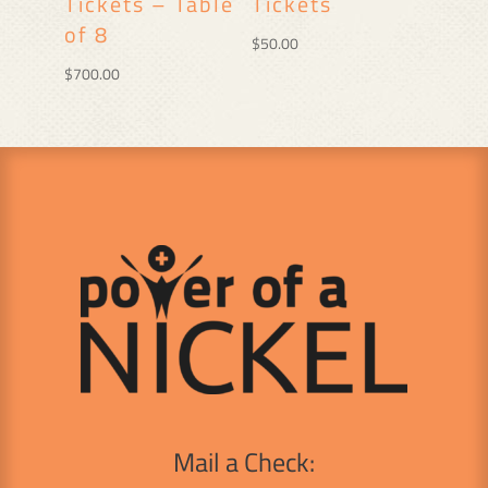
Tickets – Table
Tickets
of 8
$
50.00
$
700.00
Mail a Check: