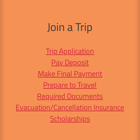
Join a Trip
Trip Application
Pay Deposit
Make Final Payment
Prepare to Travel
Required Documents
Evacuation/Cancellation Insurance
Scholarships