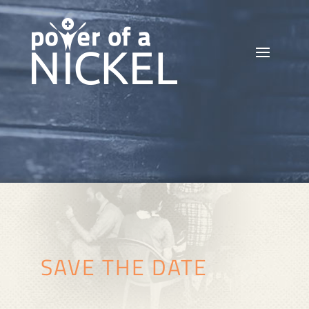
SAVE THE DATE