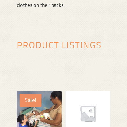
clothes on their backs.
PRODUCT LISTINGS
Sale!