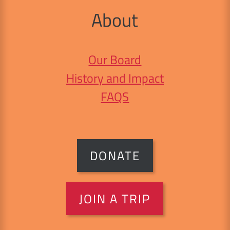
About
Our Board
History and Impact
FAQS
DONATE
JOIN A TRIP